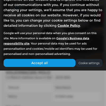
of our communications with you. If you continue without
changing your settings, we'll assume that you are happy to
receive all cookies on our website. However, if you would
like to, you can change your cookie settings below or find
detailed information by clicking
Cookie Policy
.
Google will use your personal data when you give consent on this
site. More information is available on
Google's Business data
responsibility site
. Your personal data may be used for ads
personalisation and cookies/mobile ad identifiers may be used for
personalised and non-personalised advertising.
Accept all
Cookie settings
VOLKSWAGEN POLO
1.2 Match Edition Euro 5 5dr - 2013 (63)
Manual
Hatchback
Petrol
57,000 miles