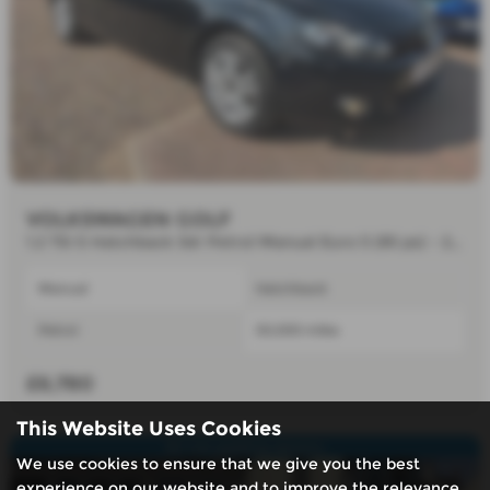
VOLKSWAGEN GOLF
1.2 TSI S Hatchback 3dr Petrol Manual Euro 5 (85 ps) - 2012 (11)
Manual
Hatchback
Petrol
50,000 miles
£6,780
This Website Uses Cookies
Air con,parking sensors.
We use cookies to ensure that we give you the best
experience on our website and to improve the relevance