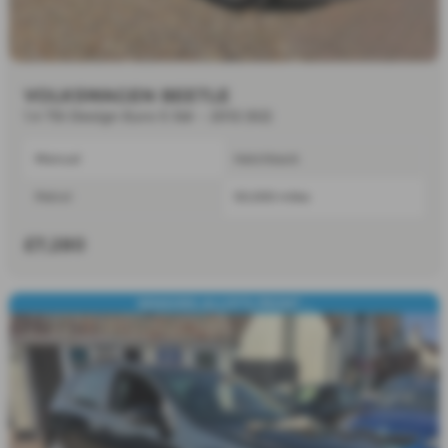
VOLKSWAGEN BEETLE
1.4 TSI Design Euro 5 3dr - 2012 (62)
Manual
Hatchback
Petrol
50,000 miles
£7,280
SENSORS,ALLOY'S,FRONT ...