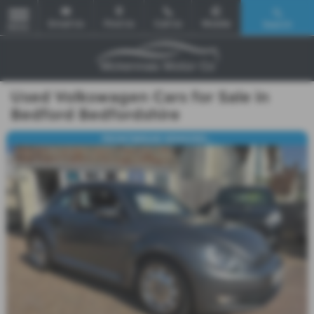
Email Us
Find Us
Call Us
Mobile
Search
MENU
Used Volkswagen Cars for Sale in
Bedford Bedfordshire
FRONT&REAR SENSORS...