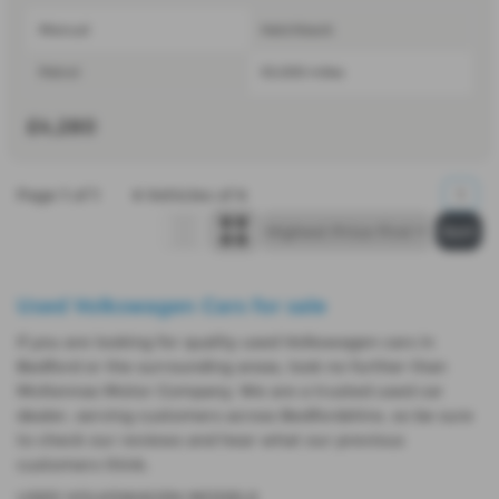
Manual
Hatchback
Petrol
53,000 miles
£4,280
Page
1
of
1
4
Vehicles of
4
1
Used Volkswagen Cars for sale
If you are looking for quality used Volkswagen cars in
Bedford or the surrounding areas, look no further than
McKennas Motor Company. We are a trusted used car
dealer, serving customers across Bedfordshire, so be sure
to check our reviews and hear what our previous
customers think.
USED VOLKSWAGEN MODELS