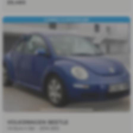
£6,480
CAMBELT & WATERPUMP
VOLKSWAGEN BEETLE
1.6 Euro 4 3dr - 2010 (60)