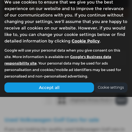
We use cookies to ensure that we give you the best
experience on our website and to improve the relevance
of our communications with you. If you continue without
changing your settings, we'll assume that you are happy to
VOLKSWAGEN GOLF
receive all cookies on our website. However, if you would
1.2 TSI S Hatchback 3dr Petrol Manual Euro 5 (85 ps) - 2012 (11)
like to, you can change your cookie settings below or find
detailed information by clicking
Cookie Policy
.
Manual
Hatchback
Google will use your personal data when you give consent on this
site. More information is available on
Google's Business data
Petrol
50,000 miles
responsibility site
. Your personal data may be used for ads
personalisation and cookies/mobile ad identifiers may be used for
£6,780
personalised and non-personalised advertising.
Accept all
Cookie settings
Page
1
of
1
1
Vehicles of
1
1
Used Volkswagen Golf Cars for sale
If you are looking for quality used Volkswagen Golf cars in