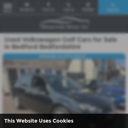
Email Us
Find Us
Call Us
Mobile
Search
MENU
Used Volkswagen Golf Cars for Sale
in Bedford Bedfordshire
SENSORS,ALLOY'S,FRONT ...
This Website Uses Cookies