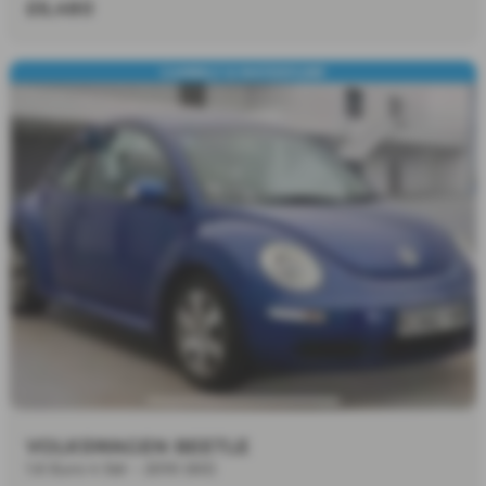
£6,480
CAMBELT & WATERPUMP
VOLKSWAGEN BEETLE
1.6 Euro 4 3dr - 2010 (60)