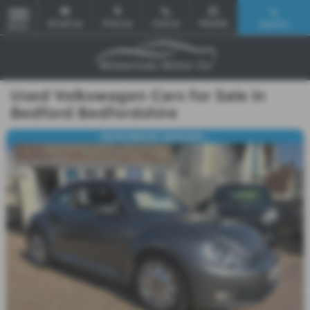
Email Us
Find Us
Call Us
Mobile
Search
MENU
Used Volkswagen Cars for Sale in
Bedford Bedfordshire
FRONT&REAR SENSORS...