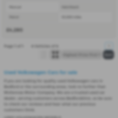
Manual
Hatchback
Petrol
53,000 miles
£4,280
Page
1
of
1
4
Vehicles of
4
1
Used Volkswagen Cars for sale
If you are looking for quality used Volkswagen cars in
Bedford or the surrounding areas, look no further than
McKennas Motor Company. We are a trusted used car
dealer, serving customers across Bedfordshire, so be sure
to check our reviews and hear what our previous
customers think.
USED VOLKSWAGEN MODELS