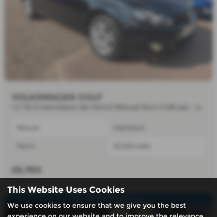
VOLKSWAGEN GOLF
1.2 TSI S Hatchback 3dr Petrol Manual Euro 5 (85 ps) - 2012 (11)
Manual
Hatchback
Petrol
50,000 miles
£6,780
This Website Uses Cookies
Air con,parking sensors.
We use cookies to ensure that we give you the best
experience on our website and to improve the relevance