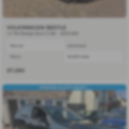
VOLKSWAGEN BEETLE
1.4 TSI Design Euro 5 3dr - 2012 (62)
Manual
Hatchback
Petrol
50,000 miles
£7,280
SENSORS,ALLOY'S,FRONT ...