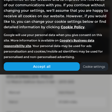
of our communications with you. If you continue without
changing your settings, we'll assume that you are happy to
receive all cookies on our website. However, if you would
like to, you can change your cookie settings below or find
detailed information by clicking
Cookie Policy
.
Google will use your personal data when you give consent on this
site. More information is available on
Google's Business data
responsibility site
. Your personal data may be used for ads
personalisation and cookies/mobile ad identifiers may be used for
personalised and non-personalised advertising.
Accept all
Cookie settings
VOLKSWAGEN POLO
1.2 Match Edition Euro 5 5dr - 2013 (63)
Manual
Hatchback
Petrol
57,000 miles