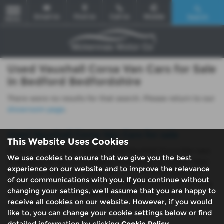
Email Us
Find Us
Call Us
Mobile
Search
MENU
Used Vauxhall Corsa Van Cars for Sale
in Bedford Bedfordshire
There were no results for that search. Please return to our
showroom page
.
Used Vauxhall Corsa Van Cars for sale
This Website Uses Cookies
If you are looking for quality used Vauxhall Corsa Van cars
We use cookies to ensure that we give you the best
in Bedford or the surrounding areas, look no further than
experience on our website and to improve the relevance
McKennas Motor Company. We are a trusted used car
of our communications with you. If you continue without
dealer, serving customers across Bedfordshire, so be sure
changing your settings, we'll assume that you are happy to
to check our reviews and hear what our previous
receive all cookies on our website. However, if you would
customers think.
like to, you can change your cookie settings below or find
detailed information by clicking
Cookie Policy
.