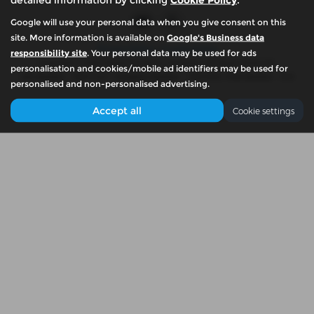
Google will use your personal data when you give consent on this
site. More information is available on
Google's Business data
Privacy Policy
|
Cookie Policy
responsibility site
. Your personal data may be used for ads
Copyright © 2026 McKennas Motor Company. All Rights Reserved.
personalisation and cookies/mobile ad identifiers may be used for
VAT Number
- 939774461 |
Company Number
- 06679765 |
FCA Number
- N/A
personalised and non-personalised advertising.
Accept all
Cookie settings