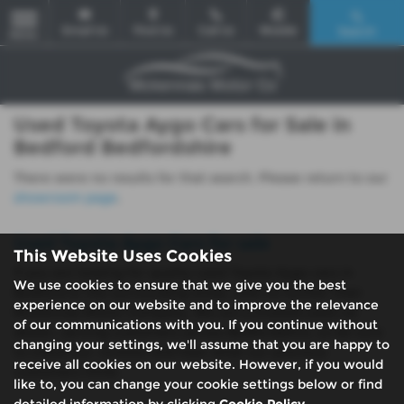
Email Us
Find Us
Call Us
Mobile
Search
MENU
Used Toyota Aygo Cars for Sale in
Bedford Bedfordshire
There were no results for that search. Please return to our
showroom page
.
Used Toyota Aygo Cars for sale
This Website Uses Cookies
If you are looking for quality used Toyota Aygo cars in
We use cookies to ensure that we give you the best
Bedford or the surrounding areas, look no further than
experience on our website and to improve the relevance
McKennas Motor Company. We are a trusted used car
of our communications with you. If you continue without
dealer, serving customers across Bedfordshire, so be sure
changing your settings, we'll assume that you are happy to
to check our reviews and hear what our previous
receive all cookies on our website. However, if you would
customers think.
like to, you can change your cookie settings below or find
detailed information by clicking
Cookie Policy
.