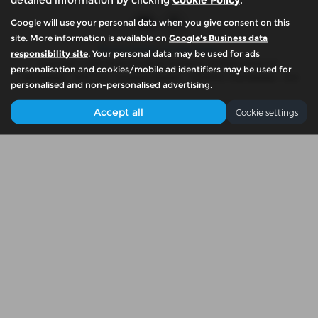
Google will use your personal data when you give consent on this
site. More information is available on
Google's Business data
Privacy Policy
|
Cookie Policy
responsibility site
. Your personal data may be used for ads
Copyright © 2026 McKennas Motor Company. All Rights Reserved.
personalisation and cookies/mobile ad identifiers may be used for
VAT Number
- 939774461 |
Company Number
- 06679765 |
FCA Number
- N/A
personalised and non-personalised advertising.
Accept all
Cookie settings