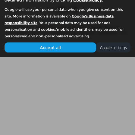
Google will use your personal data when you give consent on this
site. More information is available on
Google's Business data
Privacy Policy
|
Cookie Policy
responsibility site
. Your personal data may be used for ads
Copyright © 2026 McKennas Motor Company. All Rights Reserved.
personalisation and cookies/mobile ad identifiers may be used for
VAT Number
- 939774461 |
Company Number
- 06679765 |
FCA Number
- N/A
personalised and non-personalised advertising.
Accept all
Cookie settings