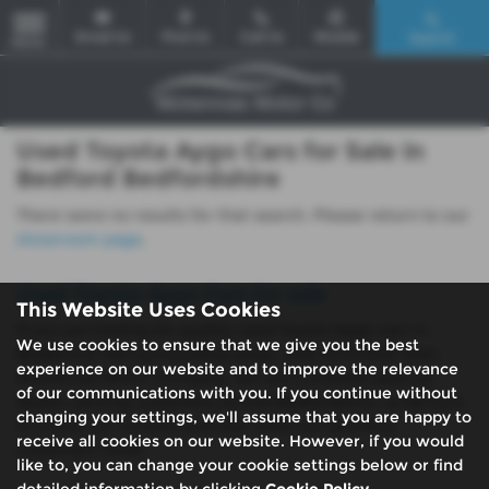
Email Us
Find Us
Call Us
Mobile
Search
MENU
Used Toyota Aygo Cars for Sale in
Bedford Bedfordshire
There were no results for that search. Please return to our
showroom page
.
Used Toyota Aygo Cars for sale
This Website Uses Cookies
If you are looking for quality used Toyota Aygo cars in
We use cookies to ensure that we give you the best
Bedford or the surrounding areas, look no further than
experience on our website and to improve the relevance
McKennas Motor Company. We are a trusted used car
of our communications with you. If you continue without
dealer, serving customers across Bedfordshire, so be sure
changing your settings, we'll assume that you are happy to
to check our reviews and hear what our previous
receive all cookies on our website. However, if you would
customers think.
like to, you can change your cookie settings below or find
detailed information by clicking
Cookie Policy
.