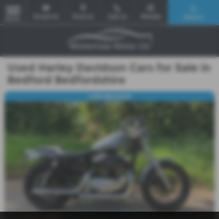
Email Us
Find Us
Call Us
Mobile
Search
MENU
Used Harley Davidson Cars for Sale in
Bedford Bedfordshire
LOW MILEAGE