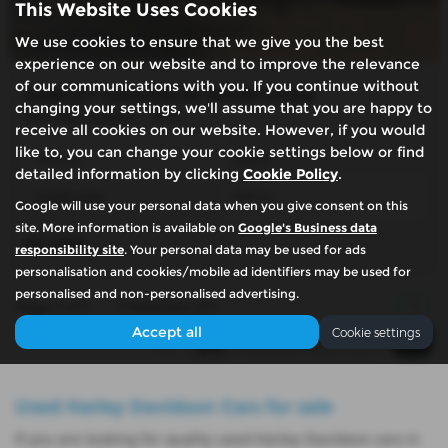
This Website Uses Cookies
We use cookies to ensure that we give you the best
experience on our website and to improve the relevance
of our communications with you. If you continue without
HARLEY DAVIDSON SPORTSTER
changing your settings, we'll assume that you are happy to
XLH 883 hugger - 1992
receive all cookies on our website. However, if you would
like to, you can change your cookie settings below or find
Manual
Petrol
detailed information by clicking
Cookie Policy
.
8,000 miles
883 cc
Google will use your personal data when you give consent on this
site. More information is available on
Google's Business data
£4,250
responsibility site
. Your personal data may be used for ads
personalisation and cookies/mobile ad identifiers may be used for
personalised and non-personalised advertising.
Page
1
of
1
1
Vehicles of
1
1
Accept all
Cookie settings
Used Harley Davidson Cars for sale
If you are looking for quality used Harley Davidson cars in